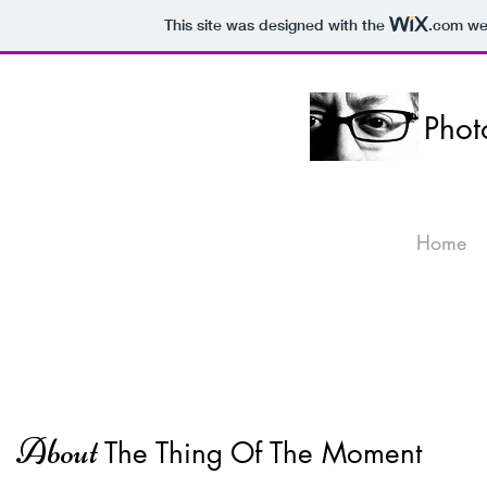
This site was designed with the
.com
web
Pho
Home
Abo
ut
The Thing Of T
he Moment