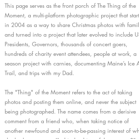
This page serves as the front porch of The Thing of the
Moment, a multi-platform photographic project that star
in 2004 as a way to share Christmas photos with fami
and turned into a project that later evolved to include 
Presidents, Governors, thousands of concert goers,
hundreds of charity event attendees, people at work, a
season project with carnies, documenting Maine’s Ice 
Trail, and trips with my Dad.
The "Thing" of the Moment refers to the act of taking
photos and posting them online, and never the subject
being photographed. The name comes from a derisive
comment from a friend who, when taking notice of
another newfound and soon-to-be-passing interest of w