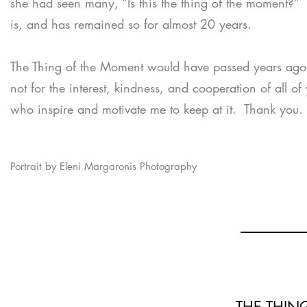
she had seen many, “Is this the thing of the moment?” 
is, and has remained so for almost 20 years.
The Thing of the Moment would have passed years ago 
not for the interest, kindness, and cooperation of all of
who inspire and motivate me to keep at it. Thank you.
Portrait by Eleni Margaronis Photography