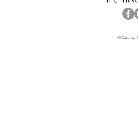
THE THIN
©2023 by 